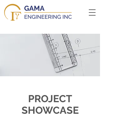
PROJECT
SHOWCASE