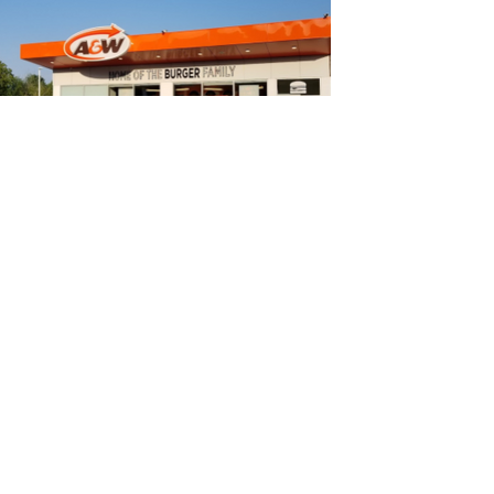
PIONEER/A&W - Highway
7, Norwood