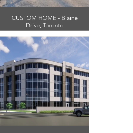
CUSTOM HOME - Blaine
Drive, Toronto