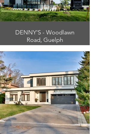
DENNY'S - Woodlawn
Road, Guelph