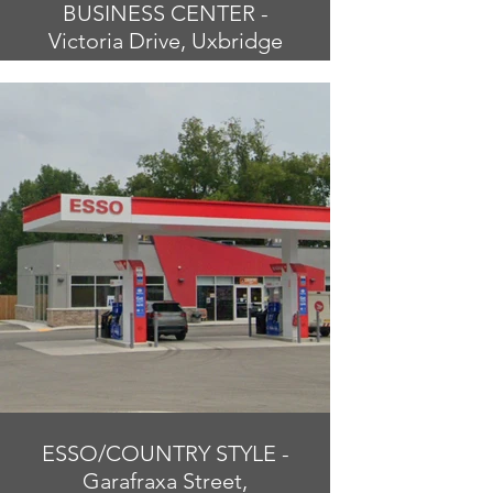
BUSINESS CENTER -
Victoria Drive, Uxbridge
ESSO/COUNTRY STYLE -
Garafraxa Street,