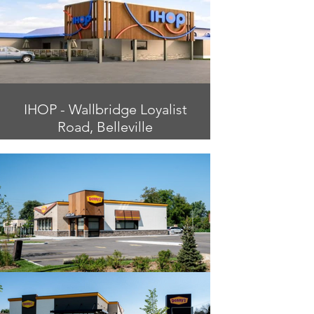
IHOP - Wallbridge Loyalist
Road, Belleville