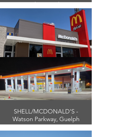
Chatsworth
SHELL/MCDONALD'S -
Watson Parkway, Guelph